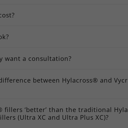
cost?
ok?
ly want a consultation?
 difference between Hylacross® and Vyc
 fillers ‘better’ than the traditional Hy
llers (Ultra XC and Ultra Plus XC)?