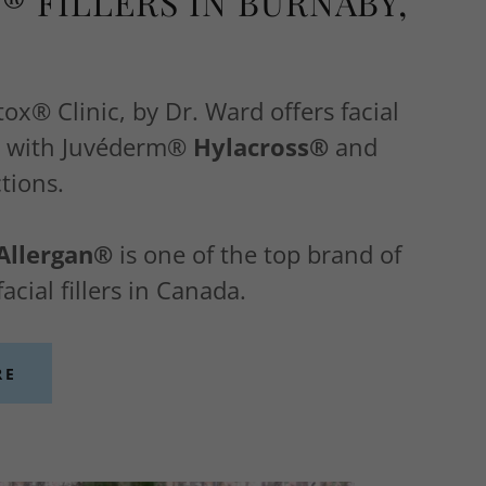
® FILLERS IN BURNABY,
x® Clinic, by Dr. Ward offers facial
es with Juvéderm®
Hylacross®
and
tions.
Allergan®
is one of the top brand of
acial fillers in Canada.
RE