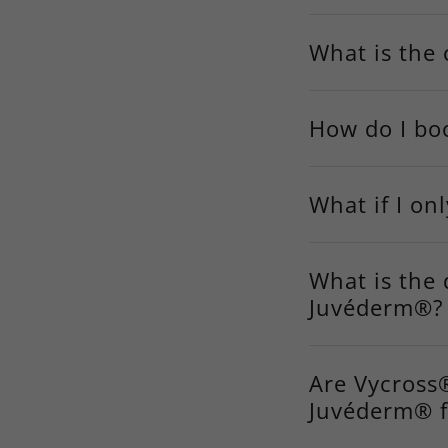
What is the 
How do I bo
What if I on
What is the
Juvéderm®?
Are Vycross®
Juvéderm® fi