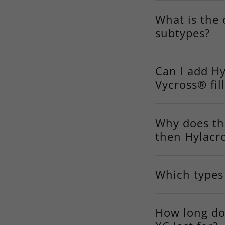
What is the 
subtypes?
Can I add Hy
Vycross® fil
Why does th
then Hylacr
Which types 
How long do