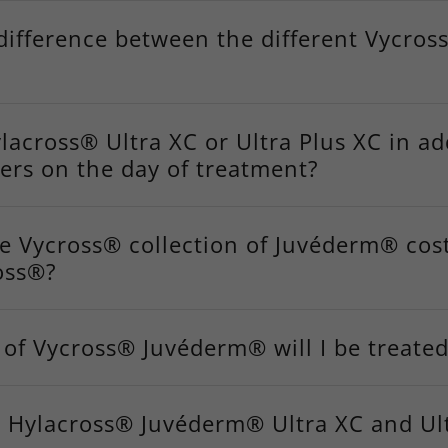
difference between the different Vycros
lacross® Ultra XC or Ultra Plus XC in ad
lers on the day of treatment?
e Vycross® collection of Juvéderm® cos
oss®?
of Vycross® Juvéderm® will I be treated
 Hylacross® Juvéderm® Ultra XC and Ult