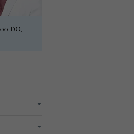
Woo DO,