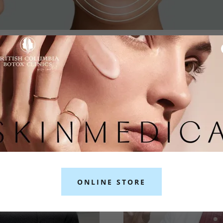
OR JUVÉDERM® FILLERS IN BURNA
ONLINE STORE