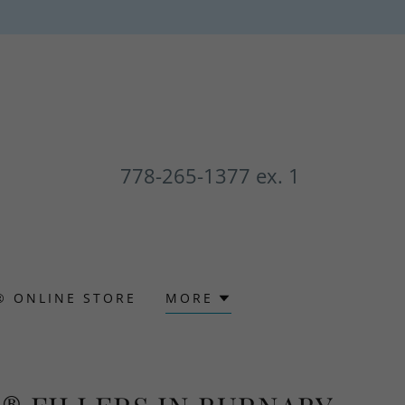
778-265-1377
ex. 1
® ONLINE STORE
MORE