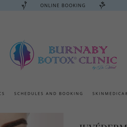
ONLINE BOOKING
CS
SCHEDULES AND BOOKING
SKINMEDICA