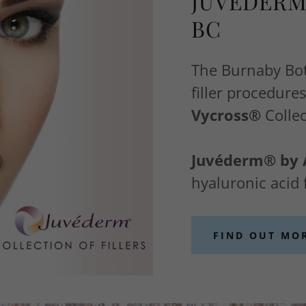
JUVÉDERM
BC
The Burnaby Boto
filler procedur
Vycross®
Collec
Juvéderm® by 
hyaluronic acid f
FIND OUT MO