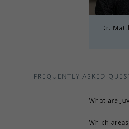
Dr. Mat
FREQUENTLY ASKED QUES
What are Juv
Which areas