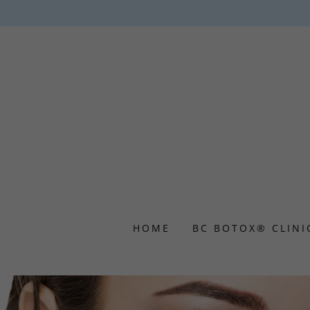
HOME
BC BOTOX® CLINI