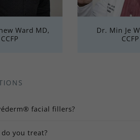
thew Ward MD,
Dr. Min Je 
CCFP
CCFP
TIONS
éderm® facial fillers?
 do you treat?