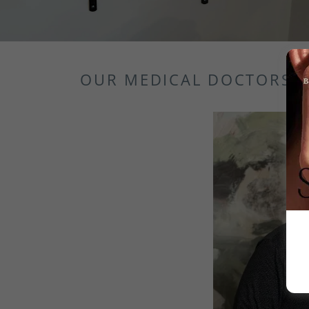
OUR MEDICAL DOCTORS F