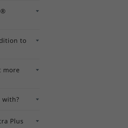
s®
dition to
t more
 with?
ra Plus