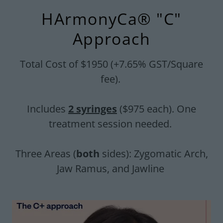
HArmonyCa® "C"
Approach
Total Cost of $1950 (+7.65% GST/Square
fee).
Includes
2 syringes
($975 each). One
treatment session needed.
Three Areas (
both
sides): Zygomatic Arch,
Jaw Ramus, and Jawline