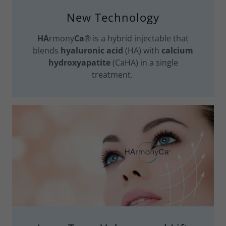
New Technology
HA
rmony
Ca
® is a hybrid injectable that
blends
hyaluronic acid
(HA) with
calcium
hydroxyapatite
(CaHA) in a single
treatment.