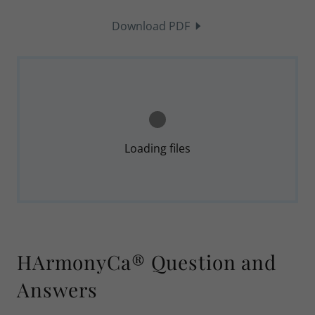
Download PDF
Loading files
HArmonyCa® Question and
Answers