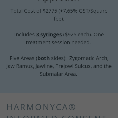
Total Cost of $2775 (+7.65% GST/Square
fee).
Includes
3 syringes
($925 each). One
treatment session needed.
Five Areas (
both
sides): Zygomatic Arch,
Jaw Ramus, Jawline, Prejowl Sulcus, and the
Submalar Area.
HARMONYCA®