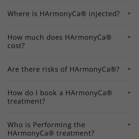
Where is HArmonyCa® injected?
How much does HArmonyCa®
cost?
Are there risks of HArmonyCa®?
How do I book a HArmonyCa®
treatment?
Who is Performing the
HArmonyCa® treatment?