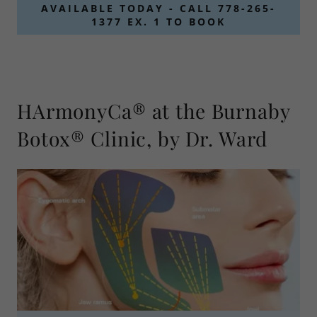
AVAILABLE TODAY - CALL 778-265-
1377 EX. 1 TO BOOK
HArmonyCa® at the Burnaby
Botox® Clinic, by Dr. Ward