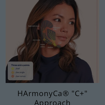
HArmonyCa® "C+"
Approach