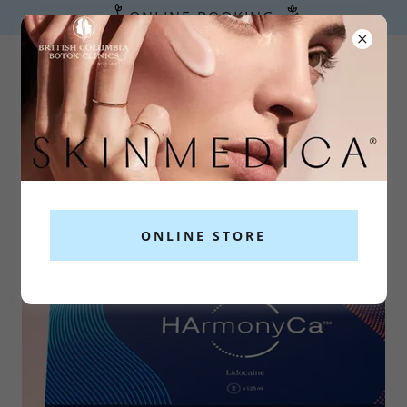
ONLINE BOOKING
778-265-1377
ex. 1
ONLINE STORE