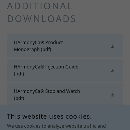
ADDITIONAL
DOWNLOADS
HArmonyCa® Product
Monograph
(pdf)
HArmonyCa® Injection Guide
(pdf)
HArmonyCa® Stop and Watch
(pdf)
This website uses cookies.
We use cookies to analyze website traffic and
UNIT 164, 4300 NORTH FRASER WAY, BURNABY, BRITISH