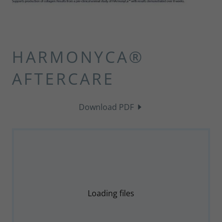
HARMONYCA®
AFTERCARE
Download PDF
Loading files