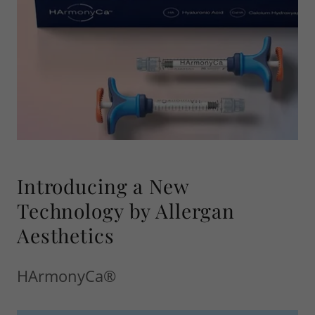
Introducing a New
Technology by Allergan
Aesthetics
HArmonyCa®