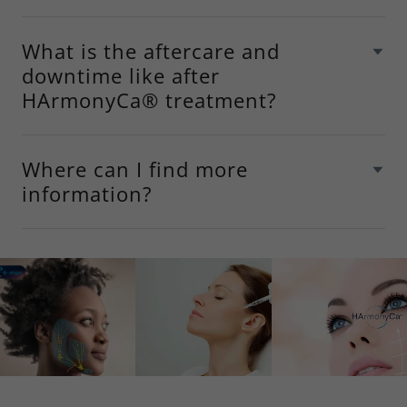
What is the aftercare and
downtime like after
HArmonyCa® treatment?
Where can I find more
information?