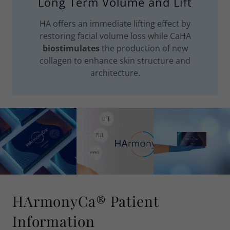
Long Term Volume and Lift
HA offers an immediate lifting effect by
restoring facial volume loss while CaHA
biostimulates
the production of new
collagen to enhance skin structure and
architecture.
HArmonyCa® Patient
Information