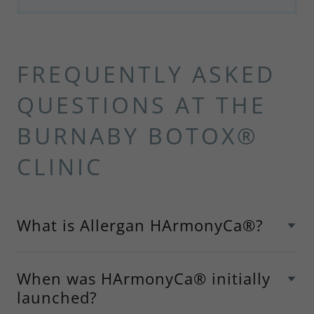
FREQUENTLY ASKED
QUESTIONS AT THE
BURNABY BOTOX®
CLINIC
What is Allergan HArmonyCa®?
When was HArmonyCa® initially
launched?