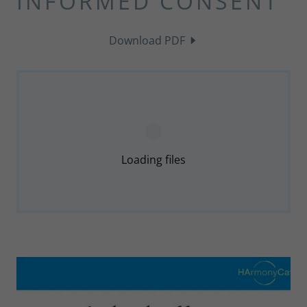
INFORMED CONSENT
Download PDF
Loading files