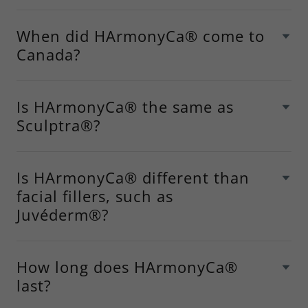
When did HArmonyCa® come to
Canada?
Is HArmonyCa® the same as
Sculptra®?
Is HArmonyCa® different than
facial fillers, such as
Juvéderm®?
How long does HArmonyCa®
last?