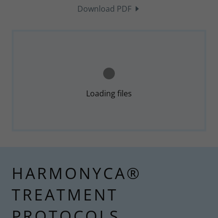
Download PDF
Loading files
HARMONYCA®
TREATMENT
PROTOCOLS